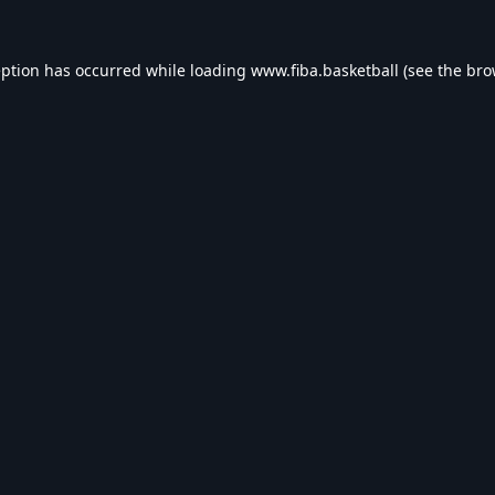
eption has occurred while loading
www.fiba.basketball
(see the
bro