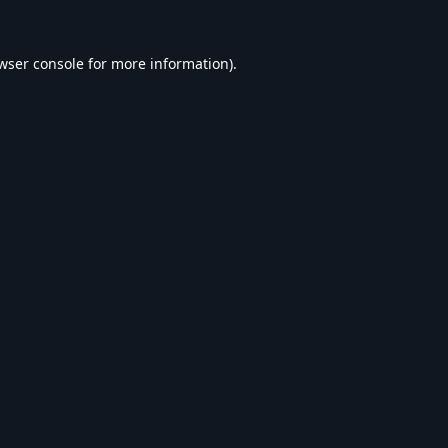
wser console
for more information).