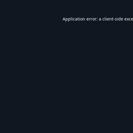
Application error: a
client
-side exc