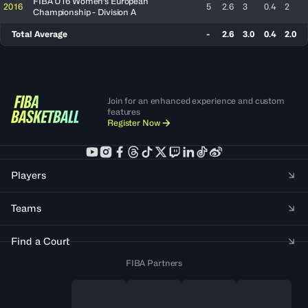
FIBA U16 Women's European
2016
5
2.6
3
0.4
2
Championship - Division A
Total Average
-
2.6
3.0
0.4
2.0
Join for an enhanced experience and custom
features
Register Now
Players
Teams
Find a Court
FIBA Partners