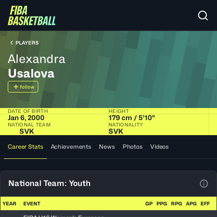
PLAYERS
Alexandra
Usalova
follow
DATE OF BIRTH
HEIGHT
Jan 6, 2000
179 cm / 5'10"
NATIONAL TEAM
NATIONALITY
SVK
SVK
Career Stats
Achievements
News
Photos
Videos
National Team: Youth
View
YEAR
EVENT
GP
PPG
RPG
APG
EFF