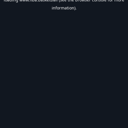
information).