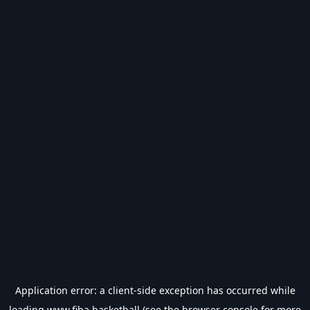
Application error: a
client
-side exception has occurred while
loading
www.fiba.basketball
(see the
browser console
for more