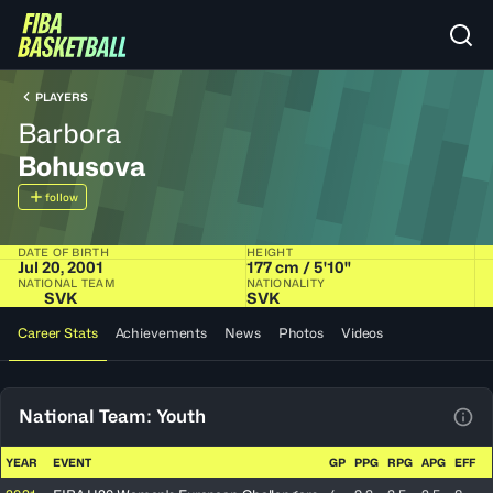
PLAYERS
Barbora
Bohusova
follow
DATE OF BIRTH
HEIGHT
Jul 20, 2001
177 cm / 5'10"
NATIONAL TEAM
NATIONALITY
SVK
SVK
Career Stats
Achievements
News
Photos
Videos
National Team: Youth
View
YEAR
EVENT
GP
PPG
RPG
APG
EFF