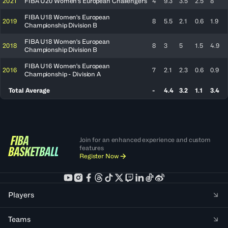
2021
FIBA U20 Women's European Challengers
4
9.3
3.5
2.5
8
FIBA U18 Women's European
2019
8
5.5
2.1
0.6
1.9
Championship Division B
FIBA U18 Women's European
2018
8
3
5
1.5
4.9
Championship Division B
FIBA U16 Women's European
2016
7
2.1
2.3
0.6
0.9
Championship - Division A
Total Average
-
4.4
3.2
1.1
3.4
Join for an enhanced experience and custom
features
Register Now
Players
Teams