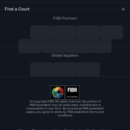
Find a Court
FIBA Partners
Global Suppliers
© Copyright FIBA All rights reserved. No portion of
FIBA.basketball may be duplicated, redistributed or
manipulated in any form. By accessing FIBA.basketball
pages, you agree to abide by FIBA.basketball terms and
conditions