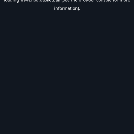
information).