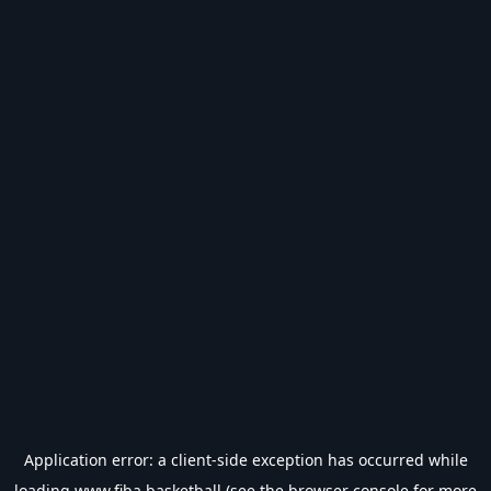
Application error: a
client
-side exception has occurred while
loading
www.fiba.basketball
(see the
browser console
for more