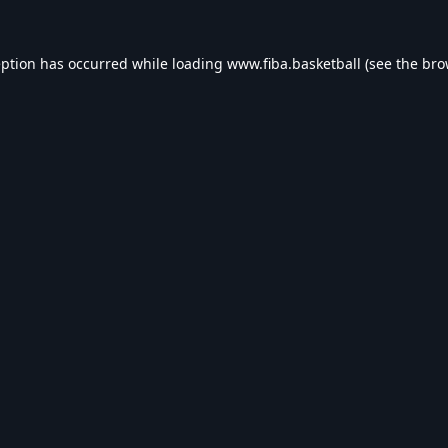
eption has occurred while loading
www.fiba.basketball
(see the
bro