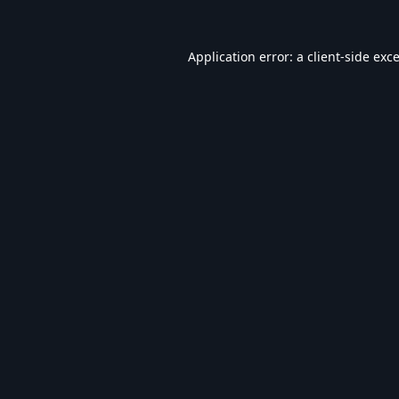
Application error: a
client
-side exc