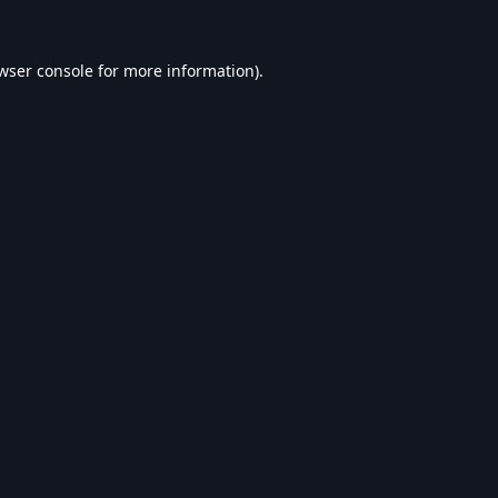
wser console
for more information).