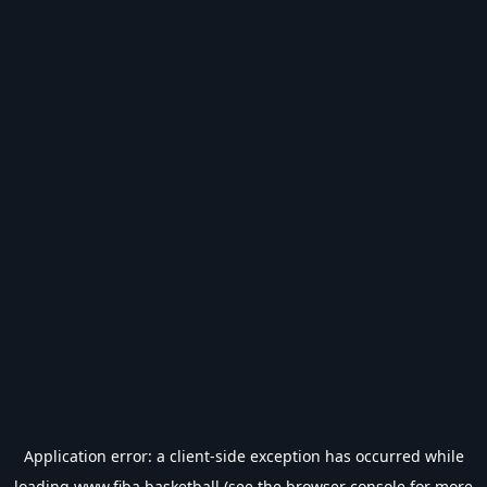
Application error: a
client
-side exception has occurred while
loading
www.fiba.basketball
(see the
browser console
for more