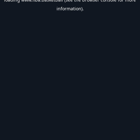
information).