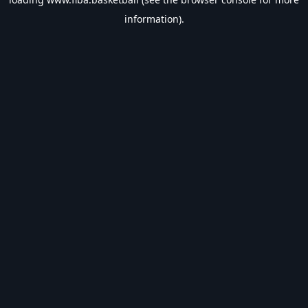
information).