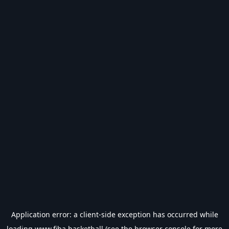
Application error: a
client
-side exception has occurred while
loading
www.fiba.basketball
(see the
browser console
for more