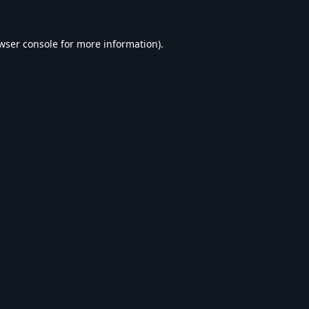
wser console
for more information).