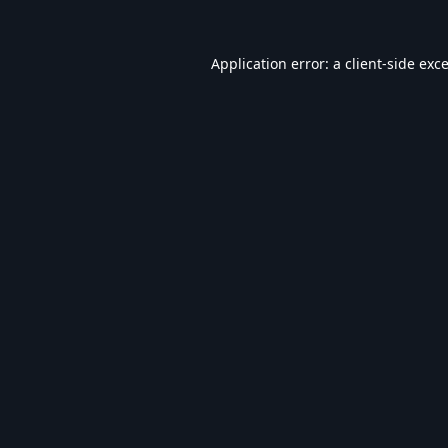
Application error: a
client
-side exc