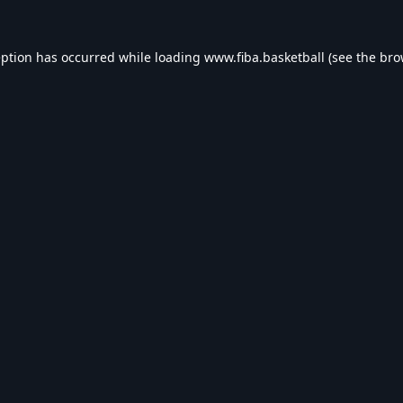
eption has occurred while loading
www.fiba.basketball
(see the
bro