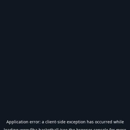
Application error: a
client
-side exception has occurred while
loading
www.fiba.basketball
(see the
browser console
for more