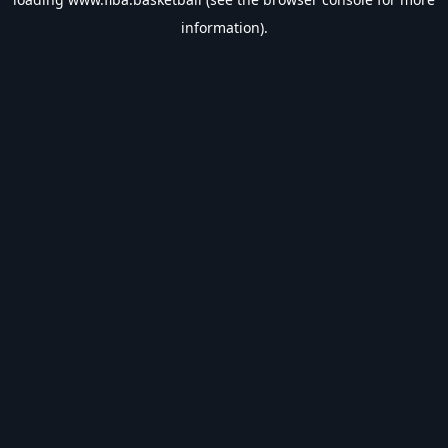
information).