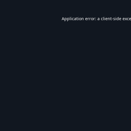
Application error: a
client
-side exc