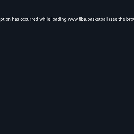
eption has occurred while loading
www.fiba.basketball
(see the
bro