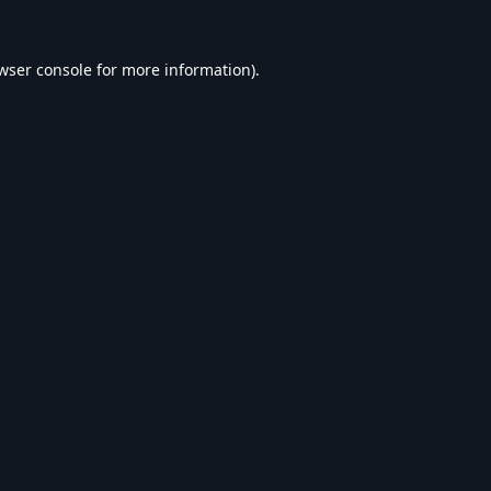
wser console
for more information).