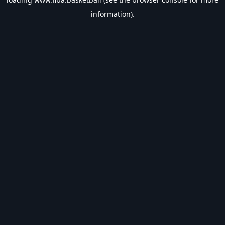
information).