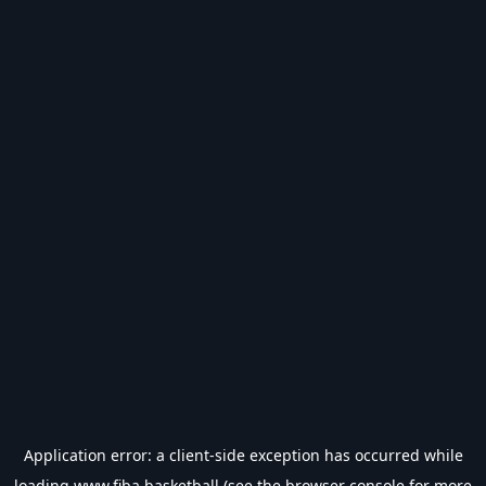
Application error: a
client
-side exception has occurred while
loading
www.fiba.basketball
(see the
browser console
for more