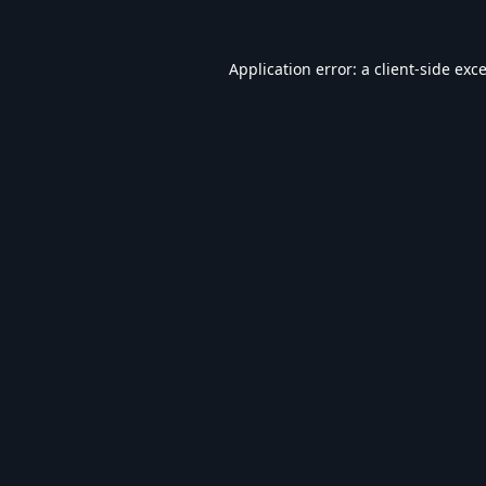
Application error: a
client
-side exc