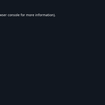
wser console
for more information).