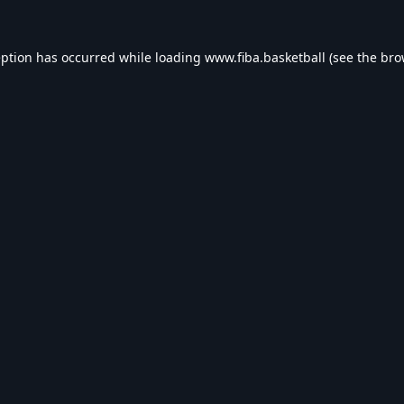
eption has occurred while loading
www.fiba.basketball
(see the
bro