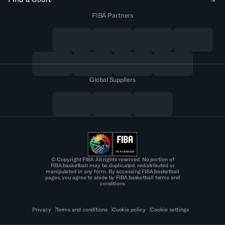
FIBA Partners
Global Suppliers
© Copyright FIBA All rights reserved. No portion of
FIBA.basketball may be duplicated, redistributed or
manipulated in any form. By accessing FIBA.basketball
pages, you agree to abide by FIBA.basketball terms and
conditions
Privacy
Terms and conditions
Cookie policy
Cookie settings