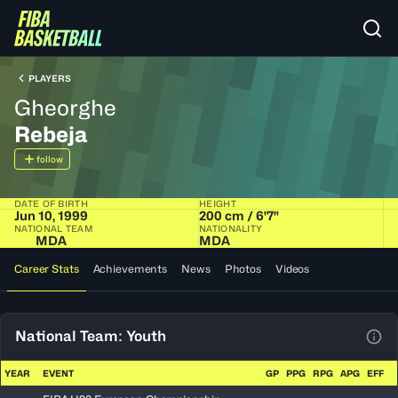
PLAYERS
Gheorghe
Rebeja
follow
DATE OF BIRTH
HEIGHT
Jun 10, 1999
200 cm / 6'7"
NATIONAL TEAM
NATIONALITY
MDA
MDA
Career Stats
Achievements
News
Photos
Videos
National Team: Youth
View
YEAR
EVENT
GP
PPG
RPG
APG
EFF