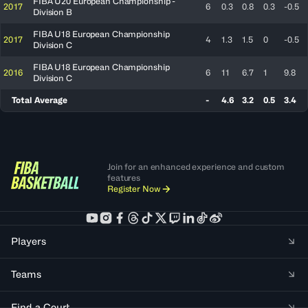
FIBA U20 European Championship -
2017
6
0.3
0.8
0.3
-0.5
Division B
FIBA U18 European Championship
2017
4
1.3
1.5
0
-0.5
Division C
FIBA U18 European Championship
2016
6
11
6.7
1
9.8
Division C
Total Average
-
4.6
3.2
0.5
3.4
Join for an enhanced experience and custom
features
Register Now
Players
Teams
Find a Court