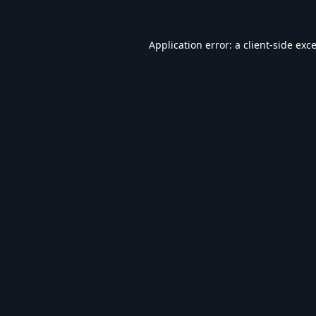
Application error: a
client
-side exc