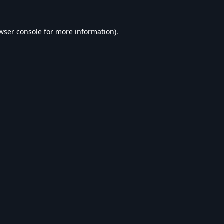
wser console
for more information).