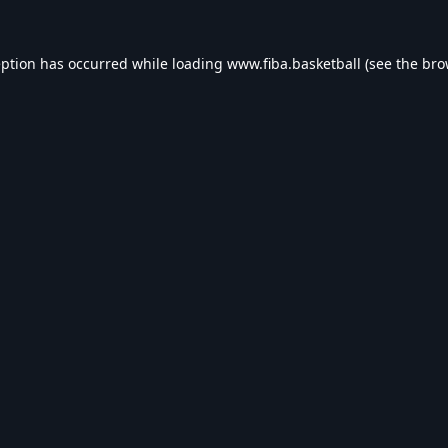
eption has occurred while loading
www.fiba.basketball
(see the
bro