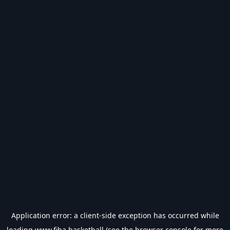
Application error: a
client
-side exception has occurred while
loading
www.fiba.basketball
(see the
browser console
for more