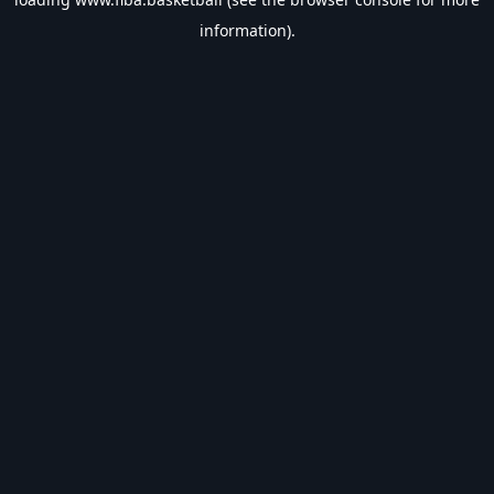
information).