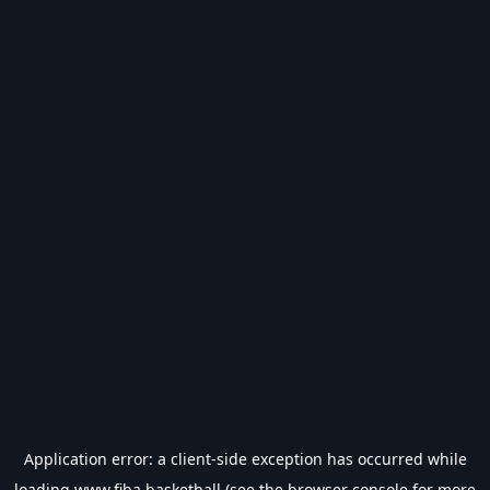
Application error: a
client
-side exception has occurred while
loading
www.fiba.basketball
(see the
browser console
for more