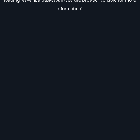
information).