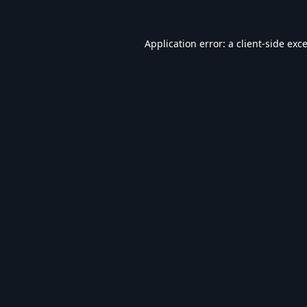
Application error: a
client
-side exc