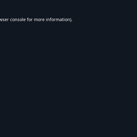
wser console
for more information).