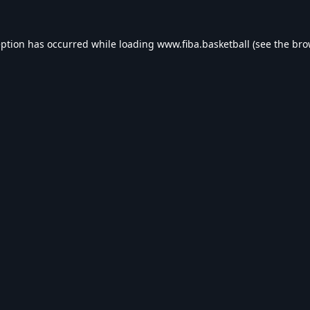
eption has occurred while loading
www.fiba.basketball
(see the
bro