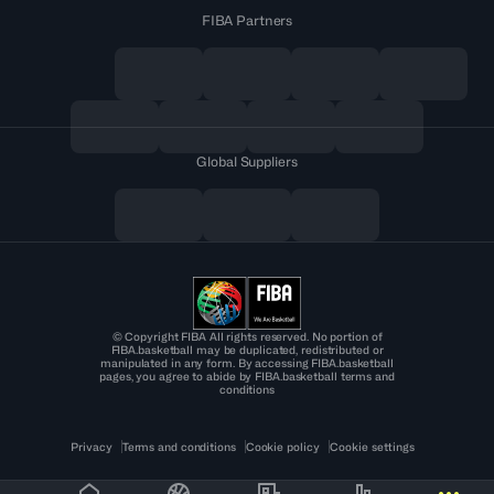
FIBA Partners
Global Suppliers
© Copyright FIBA All rights reserved. No portion of
FIBA.basketball may be duplicated, redistributed or
manipulated in any form. By accessing FIBA.basketball
pages, you agree to abide by FIBA.basketball terms and
conditions
Privacy
Terms and conditions
Cookie policy
Cookie settings