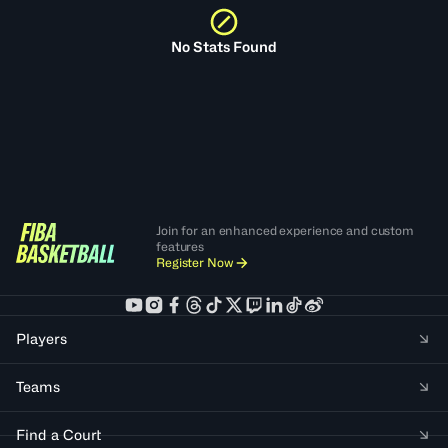
No Stats Found
Join for an enhanced experience and custom
features
Register Now
Players
Teams
Find a Court