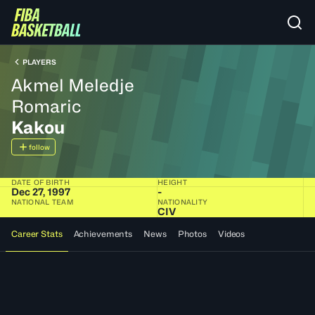
PLAYERS
Akmel Meledje
Romaric
Kakou
follow
DATE OF BIRTH
HEIGHT
Dec 27, 1997
-
NATIONAL TEAM
NATIONALITY
CIV
Career Stats
Achievements
News
Photos
Videos