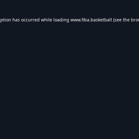
eption has occurred while loading
www.fiba.basketball
(see the
bro