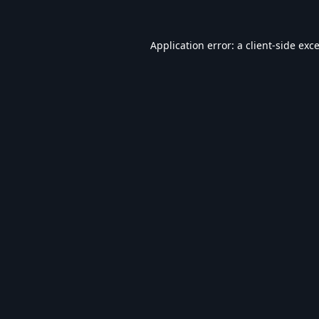
Application error: a
client
-side exc