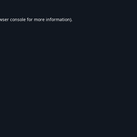
wser console
for more information).