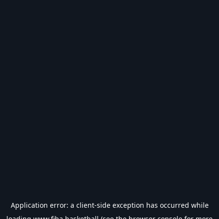
Application error: a
client
-side exception has occurred while
loading
www.fiba.basketball
(see the
browser console
for more