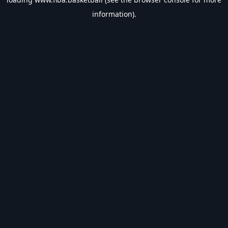
information).