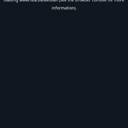
information).