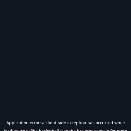
Application error: a
client
-side exception has occurred while
loading
www.fiba.basketball
(see the
browser console
for more