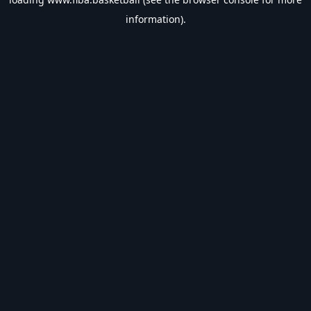
information).