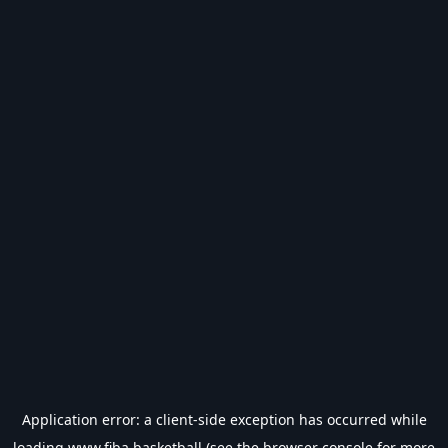
Application error: a
client
-side exception has occurred while
loading
www.fiba.basketball
(see the
browser console
for more