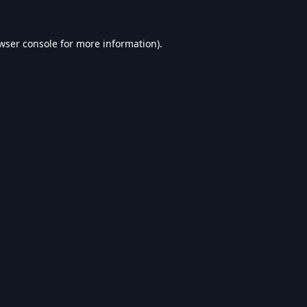
wser console
for more information).