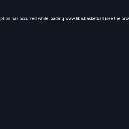
eption has occurred while loading
www.fiba.basketball
(see the
bro