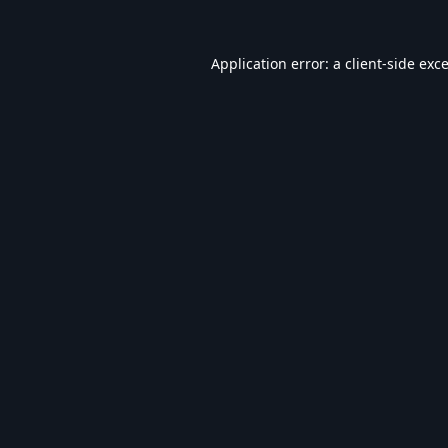
Application error: a
client
-side exc