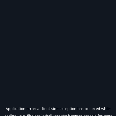
Application error: a
client
-side exception has occurred while
loading
www.fiba.basketball
(see the
browser console
for more