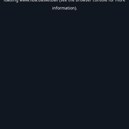
information).