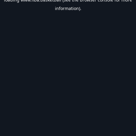
information).