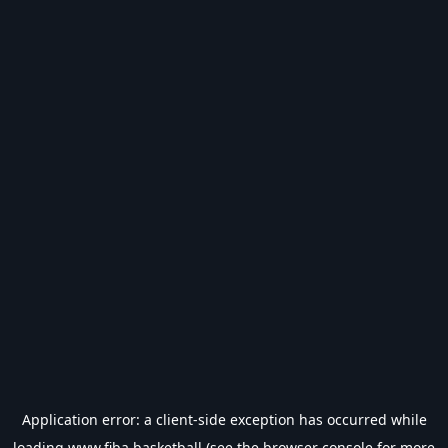
Application error: a
client
-side exception has occurred while
loading
www.fiba.basketball
(see the
browser console
for more