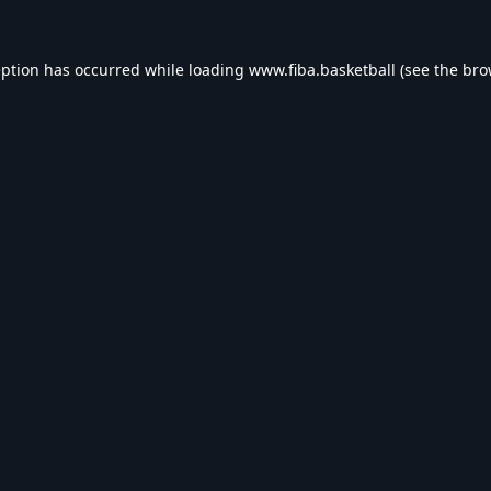
eption has occurred while loading
www.fiba.basketball
(see the
bro