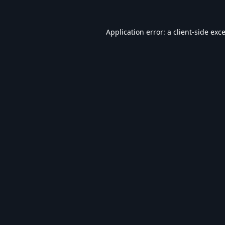
Application error: a
client
-side exc