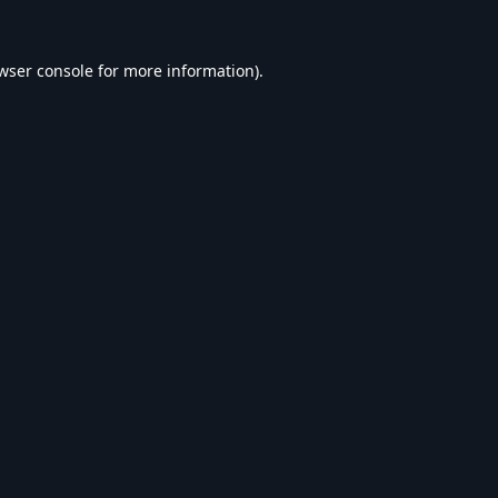
wser console
for more information).