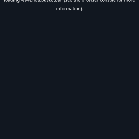
information).