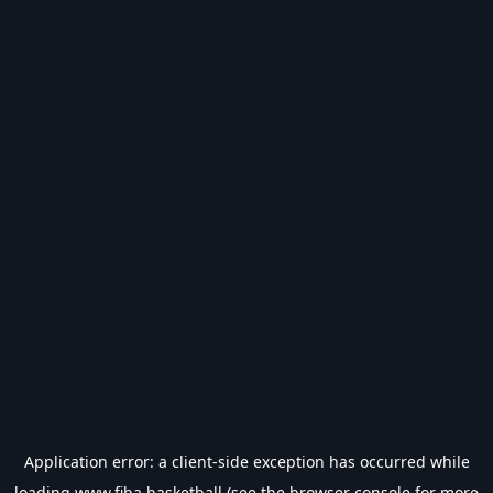
Application error: a
client
-side exception has occurred while
loading
www.fiba.basketball
(see the
browser console
for more