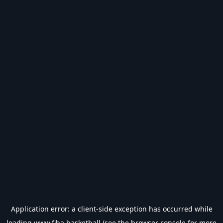
Application error: a
client
-side exception has occurred while
loading
www.fiba.basketball
(see the
browser console
for more