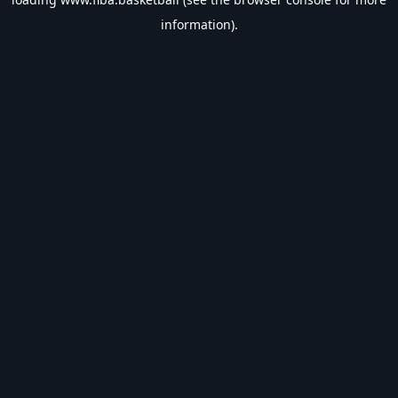
information).