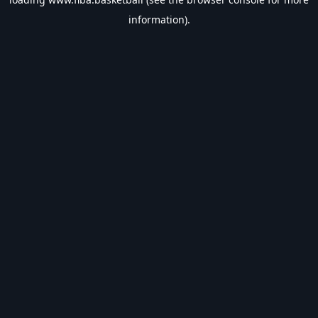
information).