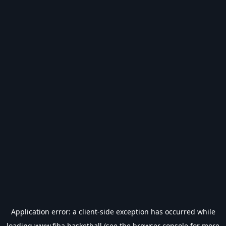
Application error: a
client
-side exception has occurred while
loading
www.fiba.basketball
(see the
browser console
for more