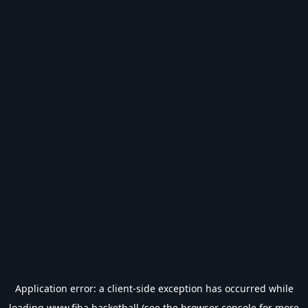
Application error: a
client
-side exception has occurred while
loading
www.fiba.basketball
(see the
browser console
for more