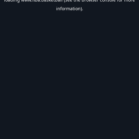
information).