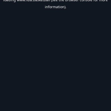
information).