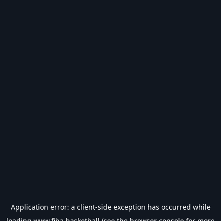
Application error: a
client
-side exception has occurred while
loading
www.fiba.basketball
(see the
browser console
for more