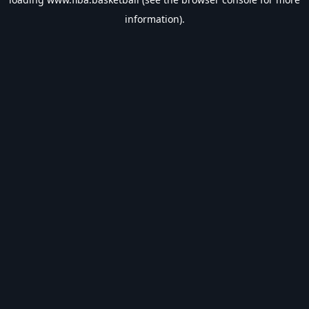
information).