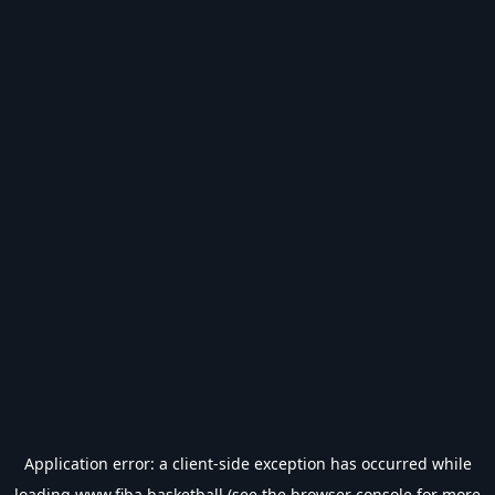
Application error: a
client
-side exception has occurred while
loading
www.fiba.basketball
(see the
browser console
for more