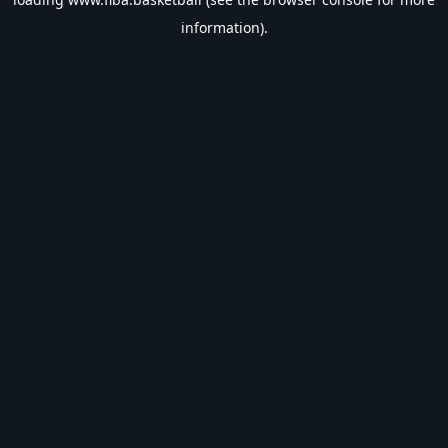
information).