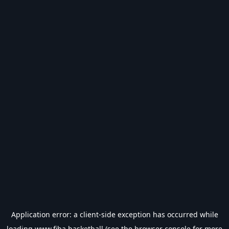
Application error: a
client
-side exception has occurred while
loading
www.fiba.basketball
(see the
browser console
for more