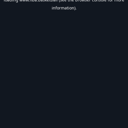
information).