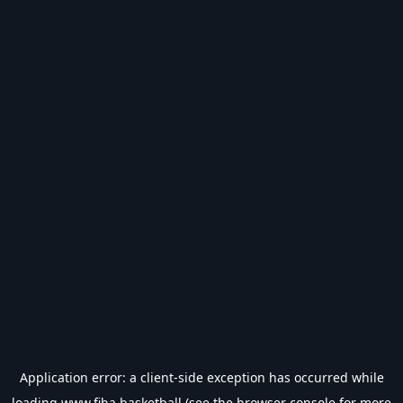
Application error: a
client
-side exception has occurred while
loading
www.fiba.basketball
(see the
browser console
for more