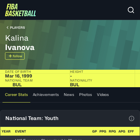
PLAYERS
Kalina
Ivanova
follow
DATE OF BIRTH
HEIGHT
Mar 16, 1999
-
NATIONAL TEAM
NATIONALITY
BUL
BUL
Career Stats
Achievements
News
Photos
Videos
National Team: Youth
View
YEAR
EVENT
GP
PPG
RPG
APG
EFF