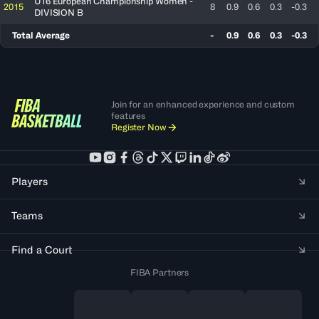
U16 European Championship Women -
2015
8
0.9
0.6
0.3
-0.3
DIVISION B
Total Average
-
0.9
0.6
0.3
-0.3
Join for an enhanced experience and custom
features
Register Now
Players
Teams
Find a Court
FIBA Partners