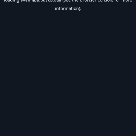
information).