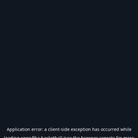
Application error: a
client
-side exception has occurred while
loading
www.fiba.basketball
(see the
browser console
for more