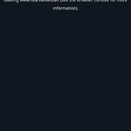
information).