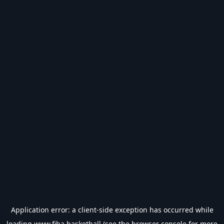
Application error: a
client
-side exception has occurred while
loading
www.fiba.basketball
(see the
browser console
for more