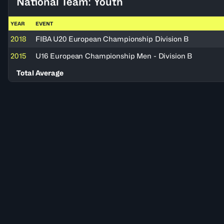
National Team: Youth
YEAR
EVENT
2018
FIBA U20 European Championship Division B
2015
U16 European Championship Men - Division B
Total Average