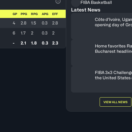
FIBA Basketball
View Table Legend
Latest News
GP
PPG
RPG
APG
EFF
Côte d'Ivoire, Uga
4
2.8
1.5
0.3
2.8
opening day of Gr
6
1.7
2
0.3
2
-
2.1
1.8
0.3
2.3
Home favorites Ra
Bucharest headline
Women's Series fie
Romania
FIBA 3x3 Challenge
the United States
FISE Birmingham 
VIEW ALL NEWS