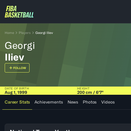
Home
Players
Georgi Iliev
Georgi
Iliev
FOLLOW
DATE OF BIRTH
HEIGHT
Aug 1, 1999
200 cm / 6'7"
Career Stats
Achievements
News
Photos
Videos