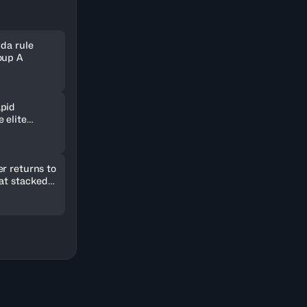
nda rule
oup A
pid
 elite
ld in
r returns to
 at stacked
2026