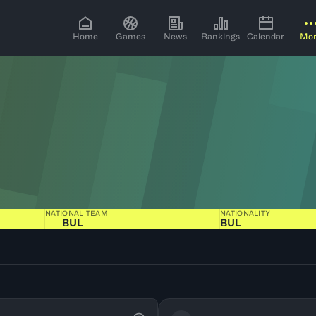
Home
Games
News
Rankings
Calendar
Mo
NATIONAL TEAM
NATIONALITY
BUL
BUL