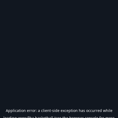
Application error: a
client
-side exception has occurred while
loading
www.fiba.basketball
(see the
browser console
for more