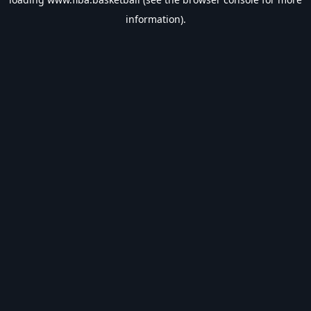
information).