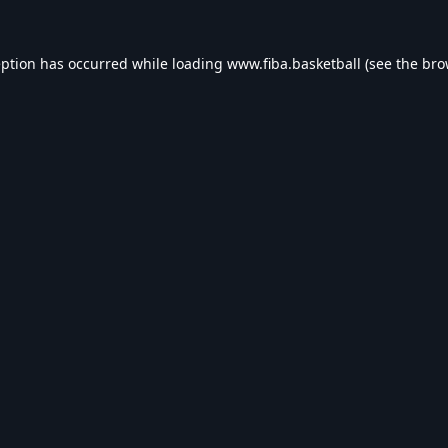
eption has occurred while loading
www.fiba.basketball
(see the
bro