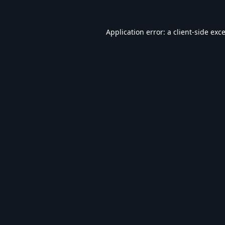
Application error: a
client
-side exc