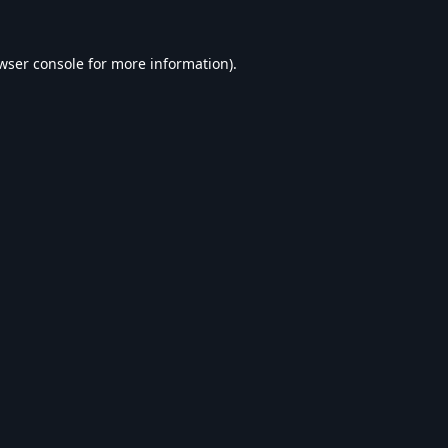
wser console
for more information).