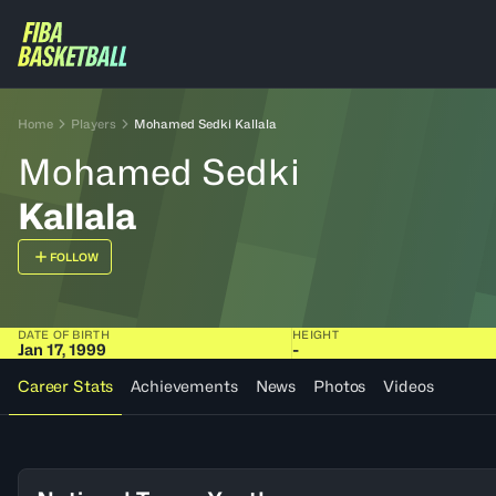
Home
Players
Mohamed Sedki Kallala
Mohamed Sedki
Kallala
FOLLOW
DATE OF BIRTH
HEIGHT
Jan 17, 1999
-
Career Stats
Achievements
News
Photos
Videos