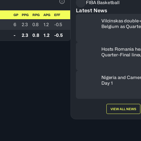
FIBA Basketball
View Table Legend
Latest News
GP
PPG
RPG
APG
EFF
Vilcinskas double-
6
2.3
0.8
1.2
-0.5
Belgium as Quarte
lineup set
-
2.3
0.8
1.2
-0.5
Hosts Romania he
Quarter-Final line
Nigeria and Camer
Day 1
VIEW ALL NEWS