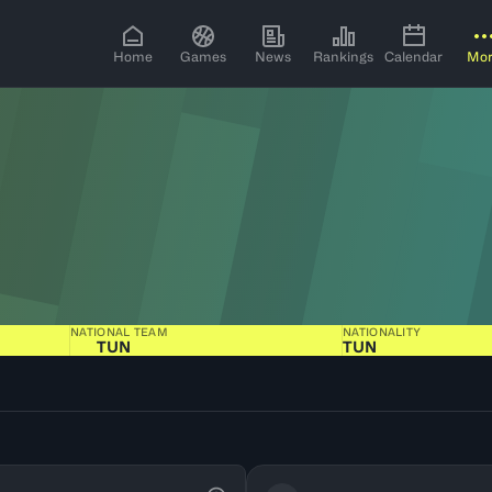
Home
Games
News
Rankings
Calendar
Mo
NATIONAL TEAM
NATIONALITY
TUN
TUN