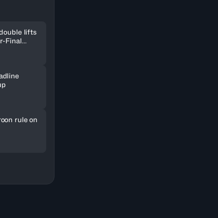
double lifts
r-Final
adline
up
oon rule on