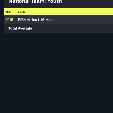
National Team: Youth
YEAR
EVENT
2015
FIBA Africa U16 Men
Total Average