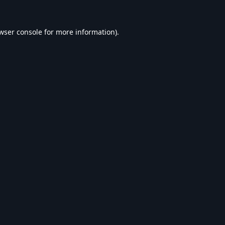
wser console
for more information).