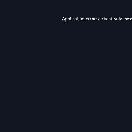
Application error: a
client
-side exc