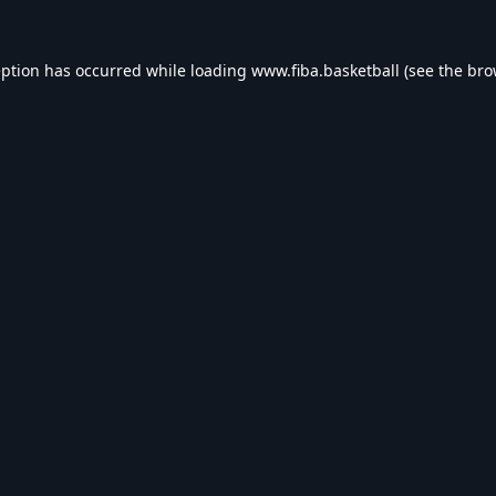
eption has occurred while loading
www.fiba.basketball
(see the
bro