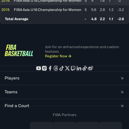
2016
FIBA Asia U18 Championship for Women
5
4
1.6
1
-2
2015
FIBA Asia U16 Championship for Women
5
5.6
2.8
1.2
-3.2
Total Average
-
4.8
2.2
1.1
-2.6
Join for an enhanced experience and custom
features
Register Now
Players
Teams
Find a Court
FIBA Partners