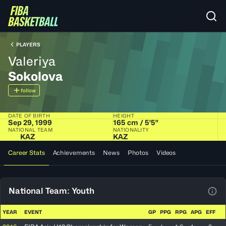
PLAYERS
Valeriya
Sokolova
follow
DATE OF BIRTH
HEIGHT
Sep 29, 1999
165 cm / 5'5"
NATIONAL TEAM
NATIONALITY
KAZ
KAZ
Career Stats
Achievements
News
Photos
Videos
National Team: Youth
View
YEAR
EVENT
GP
PPG
RPG
APG
EFF