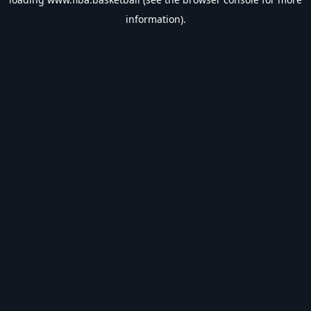
information).