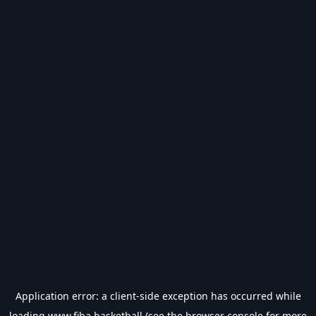
Application error: a
client
-side exception has occurred while
loading
www.fiba.basketball
(see the
browser console
for more