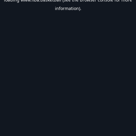
information).