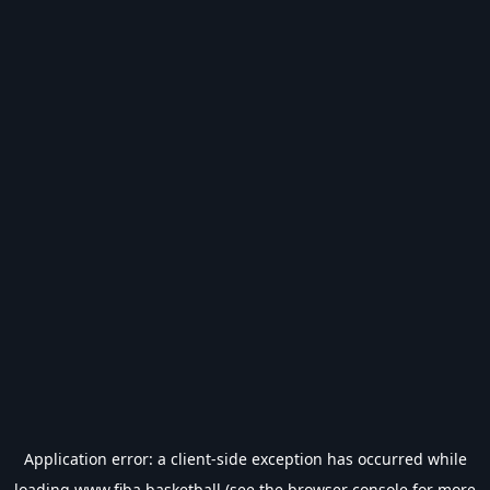
Application error: a
client
-side exception has occurred while
loading
www.fiba.basketball
(see the
browser console
for more