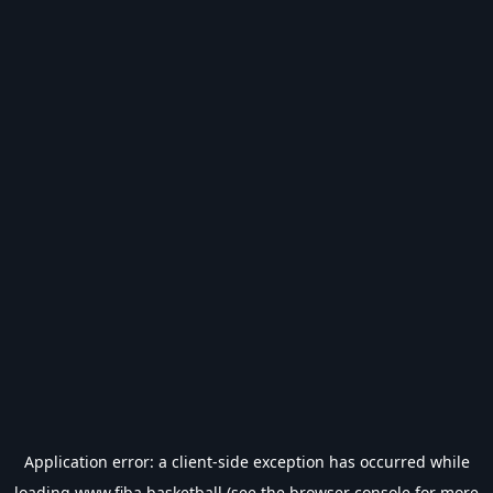
Application error: a
client
-side exception has occurred while
loading
www.fiba.basketball
(see the
browser console
for more