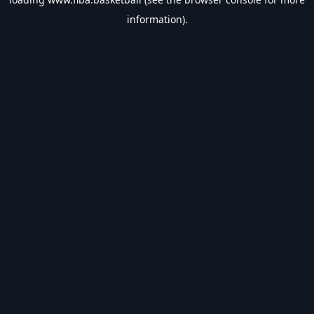
information).