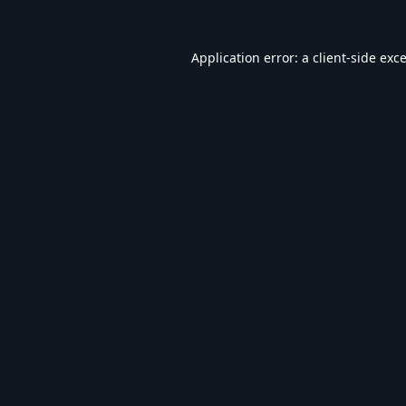
Application error: a
client
-side exc