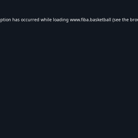
eption has occurred while loading
www.fiba.basketball
(see the
bro