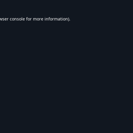
wser console
for more information).