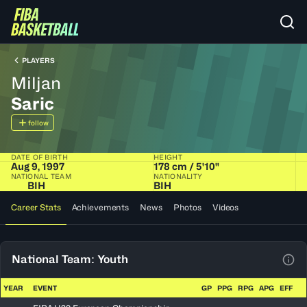
PLAYERS
Miljan
Saric
follow
DATE OF BIRTH
HEIGHT
Aug 9, 1997
178 cm / 5'10"
NATIONAL TEAM
NATIONALITY
BIH
BIH
Career Stats
Achievements
News
Photos
Videos
National Team: Youth
View
YEAR
EVENT
GP
PPG
RPG
APG
EFF