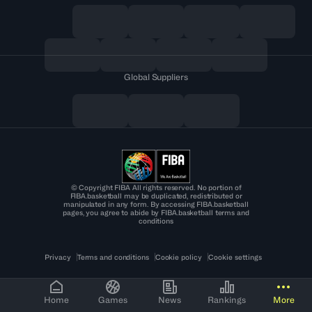
Global Suppliers
© Copyright FIBA All rights reserved. No portion of
FIBA.basketball may be duplicated, redistributed or
manipulated in any form. By accessing FIBA.basketball
pages, you agree to abide by FIBA.basketball terms and
conditions
Privacy
Terms and conditions
Cookie policy
Cookie settings
Home
Games
News
Rankings
More