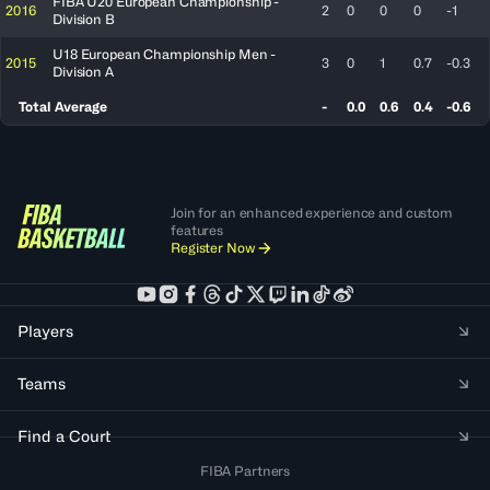
FIBA U20 European Championship -
2016
2
0
0
0
-1
Division B
U18 European Championship Men -
2015
3
0
1
0.7
-0.3
Division A
Total Average
-
0.0
0.6
0.4
-0.6
Join for an enhanced experience and custom
features
Register Now
Players
Teams
Find a Court
FIBA Partners