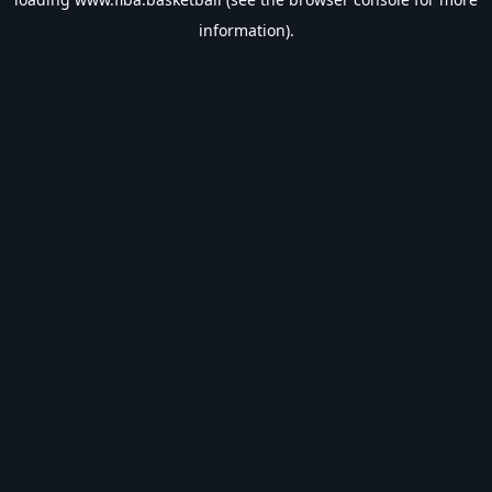
information).