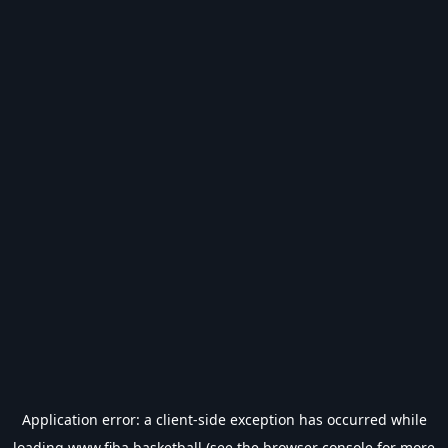
Application error: a
client
-side exception has occurred while
loading
www.fiba.basketball
(see the
browser console
for more